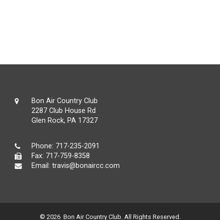
Bon Air Country Club
2287 Club House Rd
Glen Rock, PA 17327
Phone:
717-235-2091
Fax: 717-759-8358
Email:
travis@bonaircc.com
© 2026 Bon Air Country Club. All Rights Reserved.