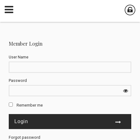
Member Login
User Name
Password
Remember me
Forgot password