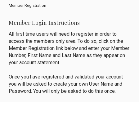
Member Registration
Member Login Instructions
All first time users will need to register in order to
access the members only area. To do so, click on the
Member Registration link below and enter your Member
Number, First Name and Last Name as they appear on
your account statement.
Once you have registered and validated your account
you will be asked to create your own User Name and
Password. You will only be asked to do this once.