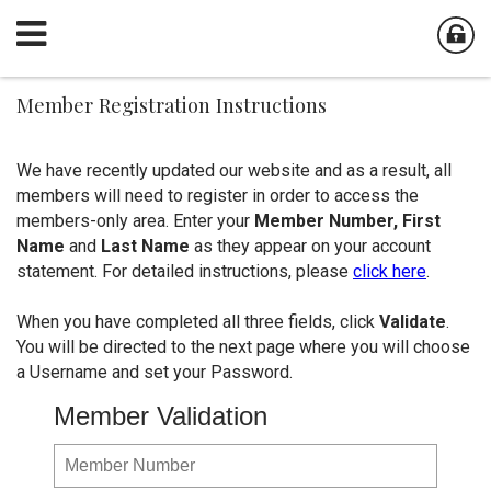
Member Registration Instructions
We have recently updated our website and as a result, all
members will need to register in order to access the
members-only area. Enter your
Member Number,
First
Name
and
Last Name
as they appear on your account
statement. For detailed instructions, please
click here
.
When you have completed all three fields, click
Validate
.
You will be directed to the next page where you will choose
a Username and set your Password.
Member Validation