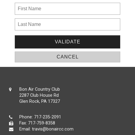
Bon Air Country Club
2287 Club House Rd
Glen Rock, PA 17327
Phone:
717-235-2091
Fax: 717-759-8358
Email:
travis@bonaircc.com